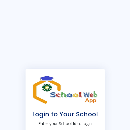
Login to Your School
Enter your School Id to login