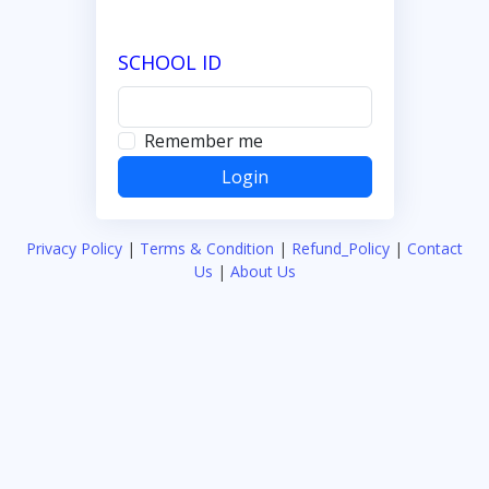
SCHOOL ID
Remember me
Privacy Policy
|
Terms & Condition
|
Refund_Policy
|
Contact
Us
|
About Us